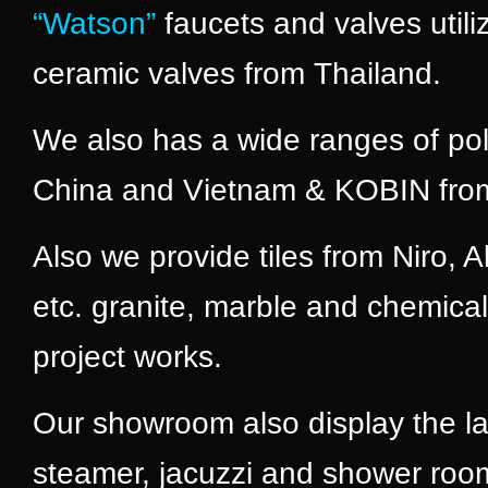
“Watson”
faucets and valves util
ceramic valves from Thailand.
We also has a wide ranges of po
China and Vietnam & KOBIN from
Also we provide tiles from Niro,
etc. granite, marble and chemical
project works.
Our showroom also display the la
steamer, jacuzzi and shower roo