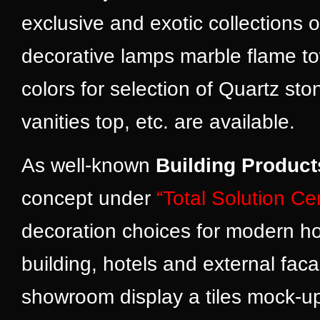
exclusive and exotic collections 
decorative lamps marble flame tow
colors for selection of Quartz s
vanities top, etc. are available.
As well-known
Building Product
concept under
“Total Solution Ce
decoration choices for modern ho
building, hotels and external fac
showroom display a tiles mock-up