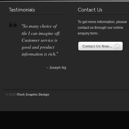
To get more information, please
So many choice of
contact us through our online
tile I can imagine off.
enquiry form :
Customer service is
good and product
Contact Us Now…
information is rich.
Joseph Ng
© 2020
iTech Graphic Design