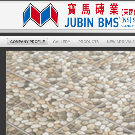
COMPANY PROFILE
GALLERY
PRODUCTS
NEW ARRIVALS