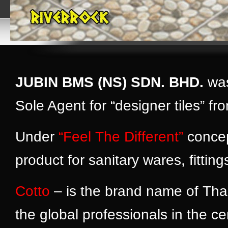
JUBIN BMS (NS) SDN. BHD.
was
Sole Agent for “designer tiles” 
Under
“Feel The Different”
concep
product for sanitary wares, fitti
Cotto
– is the brand name of Tha
the global professionals in the 