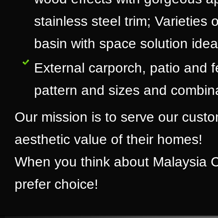
stainless steel trim; Varietie
basin with space solution idea
External carporch, patio and fe
pattern and sizes and combinat
Our mission is to serve our cus
aesthetic value of their homes!
When you think about Malaysia Cer
prefer choice!