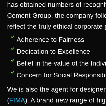
has obtained numbers of recognit
Cement Group, the company follo
reflect the truly ethical corporat
Adherence to Fairness
Dedication to Excellence
Belief in the value of the Indiv
Concern for Social Responsibil
We is also the agent for designer
(
FIMA
). A brand new range of hig