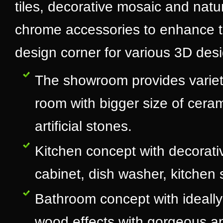
tiles, decorative mosaic and natur
chrome accessories to enhance th
design corner for various 3D desig
The showroom provides variety
room with bigger size of ceram
artificial stones.
Kitchen concept with decorativ
cabinet, dish washer, kitchen s
Bathroom concept with ideally 
wood effects with gorgeous a